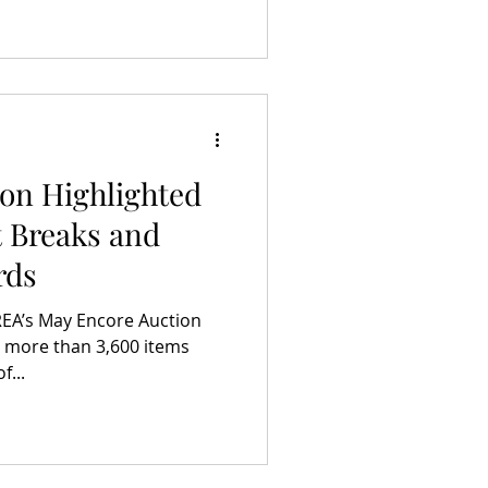
on Highlighted
 Breaks and
rds
 REA’s May Encore Auction
 more than 3,600 items
f...