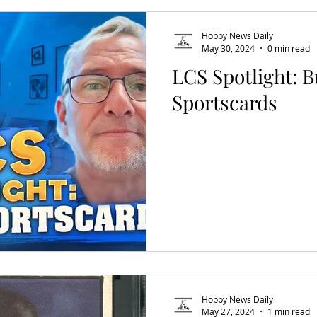
Hobby News Daily
May 30, 2024
0 min read
LCS Spotlight: 
Sportscards
Hobby News Daily
May 27, 2024
1 min read