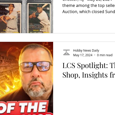
theme among the top selle
Auction, which closed Sunda
Hobby News Daily
May 17, 2024
0 min read
LCS Spotlight: 
Shop, Insights 