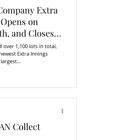
 Company Extra
 Opens on
th, and Closes
une 5th
over 1,100 lots in total,
newest Extra Innings
largest...
AAN Collect