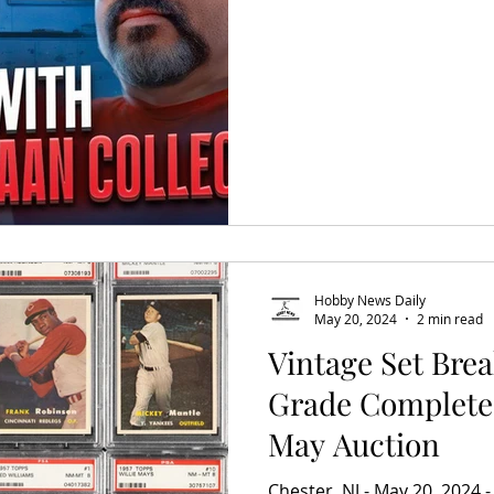
Hobby News Daily
May 20, 2024
2 min read
Vintage Set Bre
Grade Complete
May Auction
Chester, NJ - May 20, 2024 -