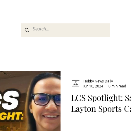
es
Media
GemRate
News & Auction
Hobby News Daily
Jun 10, 2024
0 min read
LCS Spotlight: S
Layton Sports C