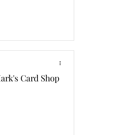
Mark's Card Shop