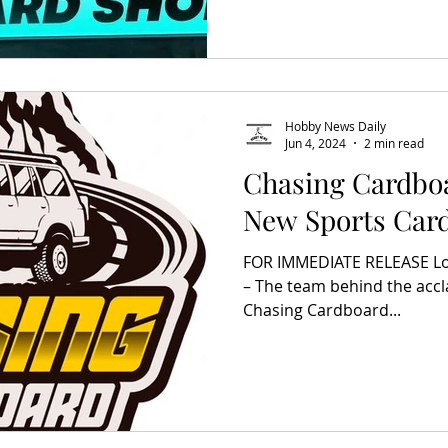
Hobby News Daily
Jun 4, 2024
2 min read
Chasing Cardbo
New Sports Car
FOR IMMEDIATE RELEASE Los
– The team behind the acc
Chasing Cardboard...