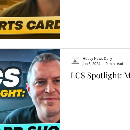
Hobby News Daily
Jun 5, 2024
0 min read
LCS Spotlight: 