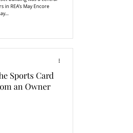
rs in REA’s May Encore
y...
The Sports Card
from an Owner