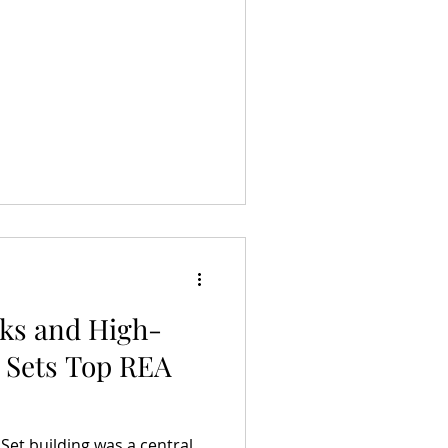
aks and High-
 Sets Top REA
 Set building was a central