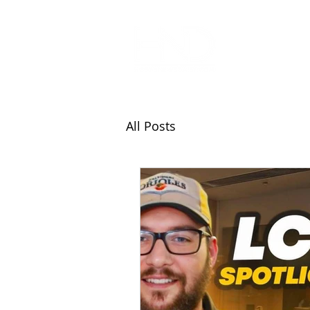
All Articl
All Posts