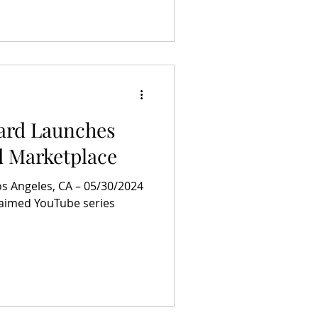
ard Launches
d Marketplace
 Angeles, CA – 05/30/2024
laimed YouTube series