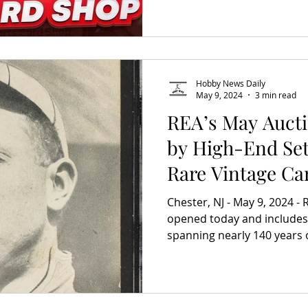
Hobby News Daily
May 9, 2024
3 min read
REA’s May Aucti
by High-End Set
Rare Vintage Ca
Chester, NJ - May 9, 2024 -
opened today and includes
spanning nearly 140 years o