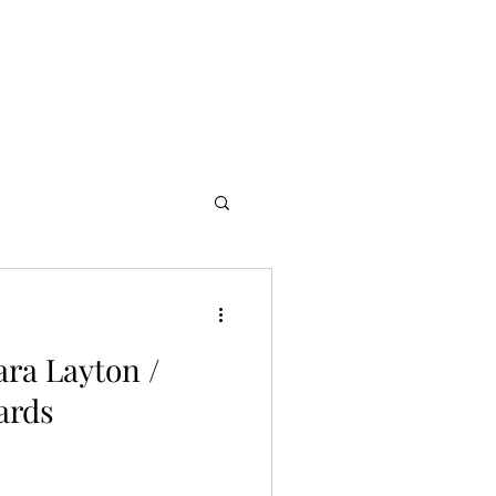
s
Partners
More
ara Layton /
ards