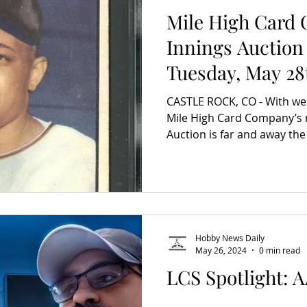
Mile High Card
Innings Auction
Tuesday, May 28
on Wednesday, J
CASTLE ROCK, CO - With well 
Mile High Card Company’s 
Auction is far and away the 
Hobby News Daily
May 26, 2024
0 min read
LCS Spotlight: 