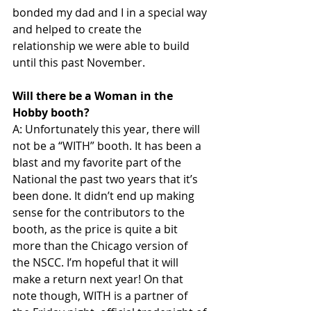
bonded my dad and I in a special way 
and helped to create the 
relationship we were able to build 
until this past November. 
Will there be a Woman in the 
Hobby booth?
A: Unfortunately this year, there will 
not be a “WITH” booth. It has been a 
blast and my favorite part of the 
National the past two years that it’s 
been done. It didn’t end up making 
sense for the contributors to the 
booth, as the price is quite a bit 
more than the Chicago version of 
the NSCC. I’m hopeful that it will 
make a return next year! On that 
note though, WITH is a partner of 