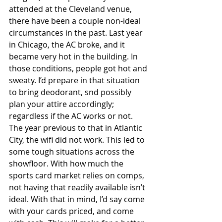
attended at the Cleveland venue, 
there have been a couple non-ideal 
circumstances in the past. Last year 
in Chicago, the AC broke, and it 
became very hot in the building. In 
those conditions, people got hot and 
sweaty. I’d prepare in that situation 
to bring deodorant, snd possibly 
plan your attire accordingly; 
regardless if the AC works or not. 
The year previous to that in Atlantic 
City, the wifi did not work. This led to 
some tough situations across the 
showfloor. With how much the 
sports card market relies on comps, 
not having that readily available isn’t 
ideal. With that in mind, I’d say come 
with your cards priced, and come 