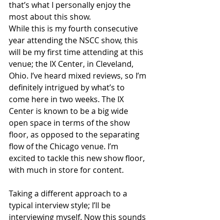
that’s what I personally enjoy the 
most about this show.
While this is my fourth consecutive 
year attending the NSCC show, this 
will be my first time attending at this 
venue; the IX Center, in Cleveland, 
Ohio. I’ve heard mixed reviews, so I’m 
definitely intrigued by what’s to 
come here in two weeks. The IX 
Center is known to be a big wide 
open space in terms of the show 
floor, as opposed to the separating 
flow of the Chicago venue. I’m 
excited to tackle this new show floor, 
with much in store for content.
Taking a different approach to a 
typical interview style; I’ll be 
interviewing myself. Now this sounds 