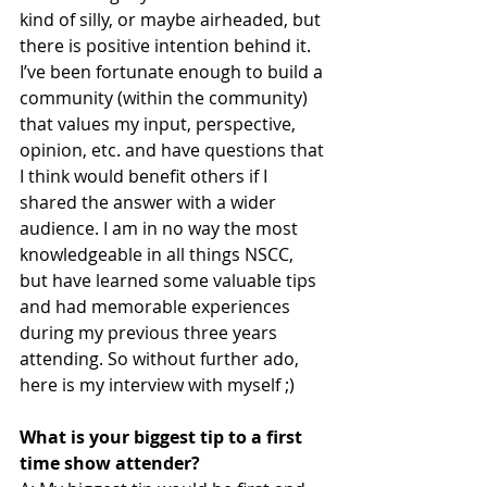
kind of silly, or maybe airheaded, but 
there is positive intention behind it. 
I’ve been fortunate enough to build a 
community (within the community) 
that values my input, perspective, 
opinion, etc. and have questions that 
I think would benefit others if I 
shared the answer with a wider 
audience. I am in no way the most 
knowledgeable in all things NSCC, 
but have learned some valuable tips 
and had memorable experiences 
during my previous three years 
attending. So without further ado, 
here is my interview with myself ;)
What is your biggest tip to a first 
time show attender?