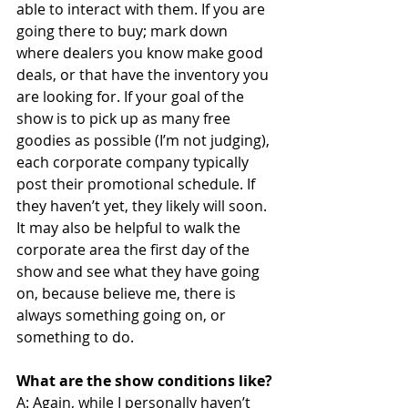
able to interact with them. If you are 
going there to buy; mark down 
where dealers you know make good 
deals, or that have the inventory you 
are looking for. If your goal of the 
show is to pick up as many free 
goodies as possible (I’m not judging), 
each corporate company typically 
post their promotional schedule. If 
they haven’t yet, they likely will soon. 
It may also be helpful to walk the 
corporate area the first day of the 
show and see what they have going 
on, because believe me, there is 
always something going on, or 
something to do.
What are the show conditions like?
A: Again, while I personally haven’t 