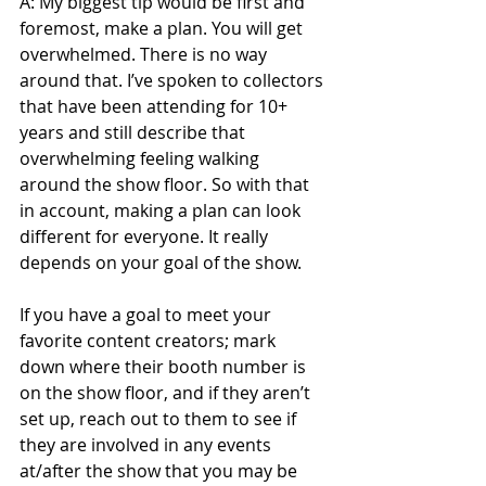
A: My biggest tip would be first and 
foremost, make a plan. You will get 
overwhelmed. There is no way 
around that. I’ve spoken to collectors 
that have been attending for 10+ 
years and still describe that 
overwhelming feeling walking 
around the show floor. So with that 
in account, making a plan can look 
different for everyone. It really 
depends on your goal of the show.
If you have a goal to meet your 
favorite content creators; mark 
down where their booth number is 
on the show floor, and if they aren’t 
set up, reach out to them to see if 
they are involved in any events 
at/after the show that you may be 