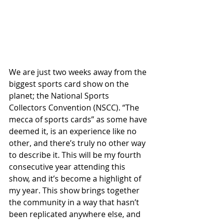
We are just two weeks away from the 
biggest sports card show on the 
planet; the National Sports 
Collectors Convention (NSCC). “The 
mecca of sports cards” as some have 
deemed it, is an experience like no 
other, and there’s truly no other way 
to describe it. This will be my fourth 
consecutive year attending this 
show, and it’s become a highlight of 
my year. This show brings together 
the community in a way that hasn’t 
been replicated anywhere else, and 