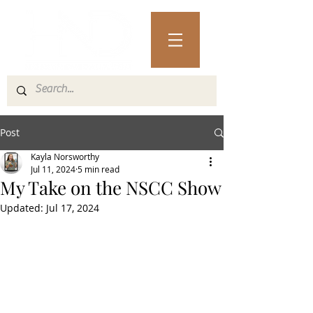
Post
Kayla Norsworthy
Jul 11, 2024
5 min read
My Take on the NSCC Show
Updated:
Jul 17, 2024