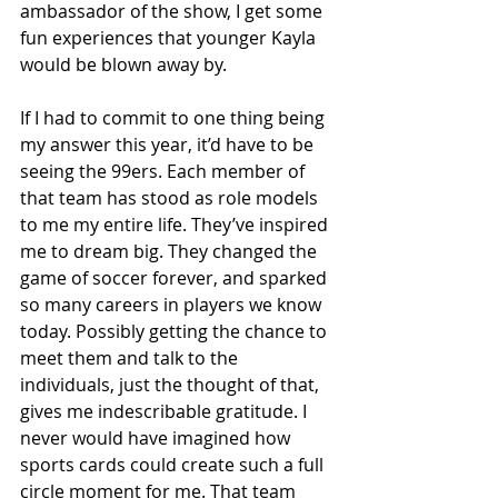
ambassador of the show, I get some 
fun experiences that younger Kayla 
would be blown away by. 
If I had to commit to one thing being 
my answer this year, it’d have to be 
seeing the 99ers. Each member of 
that team has stood as role models 
to me my entire life. They’ve inspired 
me to dream big. They changed the 
game of soccer forever, and sparked 
so many careers in players we know 
today. Possibly getting the chance to 
meet them and talk to the 
individuals, just the thought of that, 
gives me indescribable gratitude. I 
never would have imagined how 
sports cards could create such a full 
circle moment for me. That team 