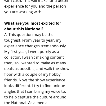
with cash. This will make for a better 
experience for you and the person 
you are working with.
What are you most excited for 
about this National?
A: This question may be the 
toughest. From year to year, my 
experience changes tremendously. 
My first year, I went purely as a 
collector. I wasn’t making content 
then, so I wanted to make as many 
deals as possible, and walk the show 
floor with a couple of my hobby 
friends. Now, the show experience 
looks different. I try to find unique 
angles that I can bring my voice to, 
to help capture the culture around 
the National. As a media 