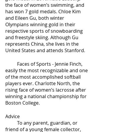
the face of women’s swimming, and 
has won 7 gold medals. Chloe Kim 
and Eileen Gu, both winter 
Olympians winning gold in their 
respective sports of snowboarding 
and freestyle skiing. Although Gu 
represents China, she lives in the 
United States and attends Stanford. 
	Faces of Sports - Jennie Finch, 
easily the most recognizable and one 
of the most accomplished softball 
players ever. Charlotte North, the 
rising face of women’s lacrosse after 
winning a national championship for 
Boston College.
Advice
	To any parent, guardian, or 
friend of a young female collector, 