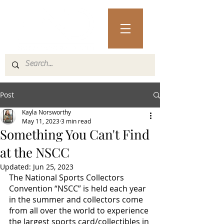
Post
Kayla Norsworthy
May 11, 2023
3 min read
Something You Can't Find
at the NSCC
Updated:
Jun 25, 2023
The National Sports Collectors 
Convention “NSCC” is held each year 
in the summer and collectors come 
from all over the world to experience 
the largest sports card/collectibles in 