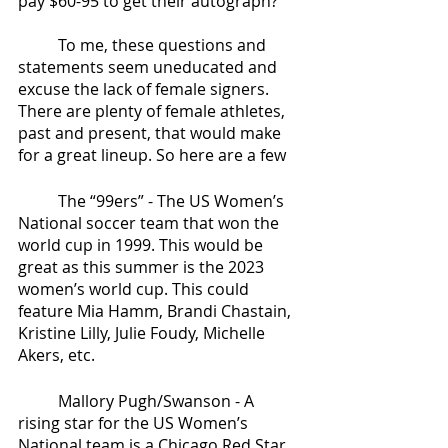
pay $60-95 to get their autograph?”
	To me, these questions and 
statements seem uneducated and 
excuse the lack of female signers. 
There are plenty of female athletes, 
past and present, that would make 
for a great lineup. So here are a few 
	The “99ers” - The US Women’s 
National soccer team that won the 
world cup in 1999. This would be 
great as this summer is the 2023 
women’s world cup. This could 
feature Mia Hamm, Brandi Chastain, 
Kristine Lilly, Julie Foudy, Michelle 
Akers, etc.
	Mallory Pugh/Swanson - A 
rising star for the US Women’s 
National team is a Chicago Red Star, 