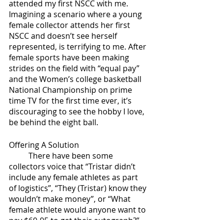
attended my first NSCC with me. 
Imagining a scenario where a young 
female collector attends her first 
NSCC and doesn’t see herself 
represented, is terrifying to me. After 
female sports have been making 
strides on the field with “equal pay” 
and the Women’s college basketball 
National Championship on prime 
time TV for the first time ever, it’s 
discouraging to see the hobby I love, 
be behind the eight ball.
Offering A Solution
	There have been some 
collectors voice that “Tristar didn’t 
include any female athletes as part 
of logistics”, “They (Tristar) know they 
wouldn’t make money”, or “What 
female athlete would anyone want to 