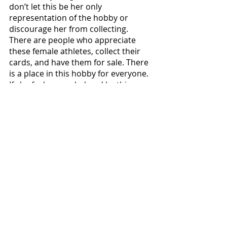
don’t let this be her only 
representation of the hobby or 
discourage her from collecting. 
There are people who appreciate 
these female athletes, collect their 
cards, and have them for sale. There 
is a place in this hobby for everyone. 
If she feels overwhelmed by this 
situation, I encourage you to stop by 
the “Women in the Hobby” booth at 
NSCC. There will be plenty of other 
female collectors that would love to 
hear collecting stories, talk about 
your favorite athletes, and will 
appreciate the value you bring to the 
hobby.