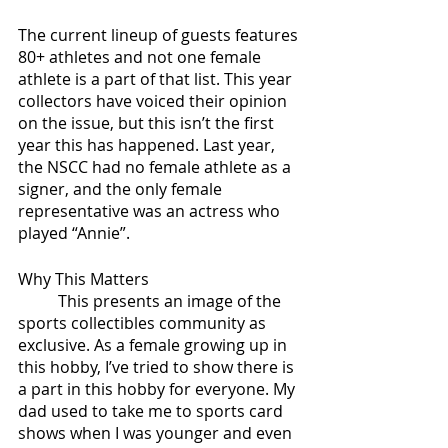
The current lineup of guests features 
80+ athletes and not one female 
athlete is a part of that list. This year 
collectors have voiced their opinion 
on the issue, but this isn’t the first 
year this has happened. Last year, 
the NSCC had no female athlete as a 
signer, and the only female 
representative was an actress who 
played “Annie”.
Why This Matters
	This presents an image of the 
sports collectibles community as 
exclusive. As a female growing up in 
this hobby, I’ve tried to show there is 
a part in this hobby for everyone. My 
dad used to take me to sports card 
shows when I was younger and even 