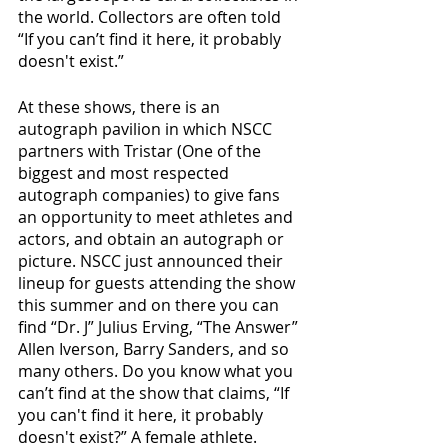
the world. Collectors are often told 
“If you can’t find it here, it probably 
doesn't exist.”
At these shows, there is an 
autograph pavilion in which NSCC 
partners with Tristar (One of the 
biggest and most respected 
autograph companies) to give fans 
an opportunity to meet athletes and 
actors, and obtain an autograph or 
picture. NSCC just announced their 
lineup for guests attending the show 
this summer and on there you can 
find “Dr. J” Julius Erving, “The Answer” 
Allen Iverson, Barry Sanders, and so 
many others. Do you know what you 
can’t find at the show that claims, “If 
you can't find it here, it probably 
doesn't exist?” A female athlete.