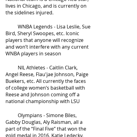
lives in Chicago, and is currently on 
the sidelines injured. 
	WNBA Legends - Lisa Leslie, Sue 
Bird, Sheryl Swoopes, etc. Iconic 
players that anyone will recognize 
and won’t interfere with any current 
WNBA players in season
	NIL Athletes - Caitlin Clark, 
Angel Reese, Flau'jae Johnson, Paige 
Buekers, etc. All currently the faces 
of college women’s basketball with 
Reese and Johnson coming off a 
national championship with LSU
	Olympians - Simone Biles, 
Gabby Douglas, Aly Raisman, all a 
part of the “Final Five” that won the 
gold medal in 2016. Katie Ledecky, 